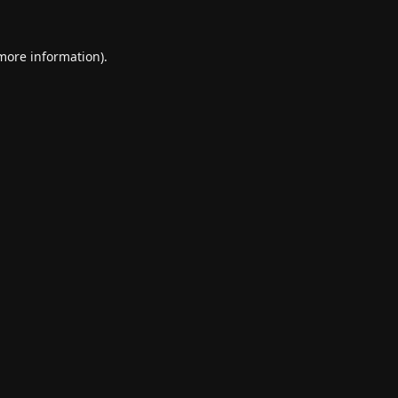
 more information)
.