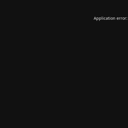
Application error