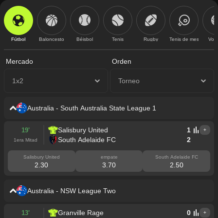
Fútbol
Baloncesto
Béisbol
Tenis
Rugby
Tenis de mesa
Vole
Mercado
Orden
1x2
Torneo
Australia - South Australia State League 1
Salisbury United
1
19'
+
South Adelaide FC
2
1era Mitad
Salisbury United
empate
South Adelaide FC
2.30
3.70
2.50
Australia - NSW League Two
Granville Rage
0
13'
+