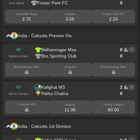
Fraser Park FC
0
1era Mitad
Granville Rage
empate
Fraser Park FC
2.75
3.55
2.20
India - Calcutta Premier Div.
Bidhannagar Msa
0
45'
+
Bss Sporting Club
0
Medio tiempo
Bidhannagar Msa
empate
Bss Sporting Club
Kalighat MS
2
45'
+
Patha Chakra
0
Medio tiempo
Kalighat MS
empate
Patha Chakra
11.00
60.00
India - Calcutta 1st Division